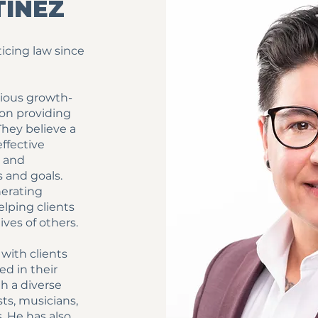
TINEZ
ticing law since
tious growth-
 on providing
They believe a
ffective
t and
 and goals.
nerating
lping clients
ives of others.
with clients
ed in their
th a diverse
sts, musicians,
 He has also