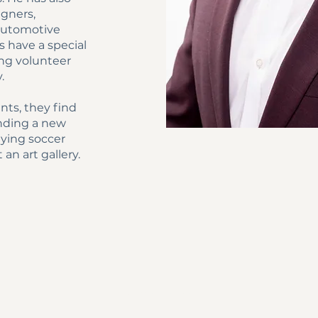
igners,
 automotive
s have a special
long volunteer
y.
nts, they find
finding a new
aying soccer
 an art gallery.
BACK TO TOP