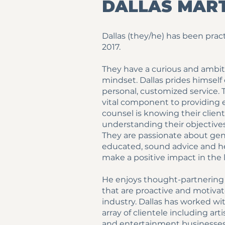
DALLAS MAR
Dallas (they/he) has been prac
2017.
They have a curious and ambi
mindset. Dallas prides himself
personal, customized service. 
vital component to providing e
counsel is knowing their clien
understanding their objectives
They are passionate about ge
educated, sound advice and he
make a positive impact in the l
He enjoys thought-partnering 
that are proactive and motivat
industry. Dallas has worked wi
array of clientele including arti
and entertainment businesses.