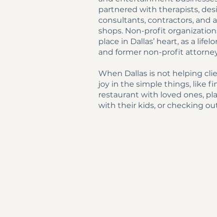
partnered with therapists, des
consultants, contractors, and
shops. Non-profit organization
place in Dallas’ heart, as a life
and former non-profit attorne
When Dallas is not helping clie
joy in the simple things, like 
restaurant with loved ones, pl
with their kids, or checking out