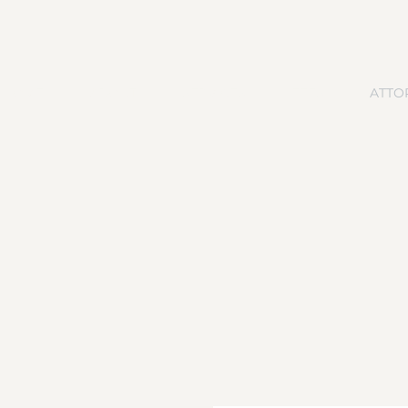
HOME
ABOUT
SERVICES
FEES
ATTO
MEET DALLAS